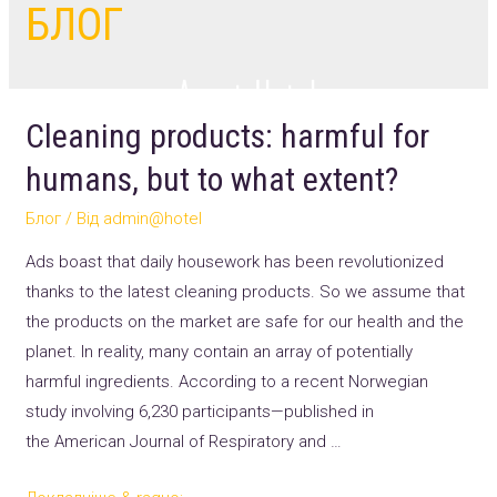
БЛОГ
Cleaning products: harmful for
humans, but to what extent?
Блог
/ Від
admin@hotel
Ads boast that daily housework has been revolutionized
thanks to the latest cleaning products. So we assume that
the products on the market are safe for our health and the
planet. In reality, many contain an array of potentially
harmful ingredients. According to a recent Norwegian
study involving 6,230 participants—published in
the American Journal of Respiratory and …